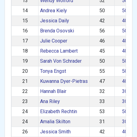
13
Wendy Wolford
52
50–59
14
Andrea Kiely
50
50–59
15
Jessica Daily
42
40–49
16
Brenda Osovski
56
50–59
17
Julie Cooper
46
40–49
18
Rebecca Lambert
45
40–49
19
Sarah Von Schrader
50
50–59
20
Tonya Engst
55
50–59
21
Kuwanna Dyer-Pietras
47
40–49
22
Hannah Blair
32
30–39
23
Ana Riley
33
30–39
24
Elizabeth Rechtin
53
50–59
24
Amalia Skilton
31
30–39
26
Jessica Smith
42
40–49