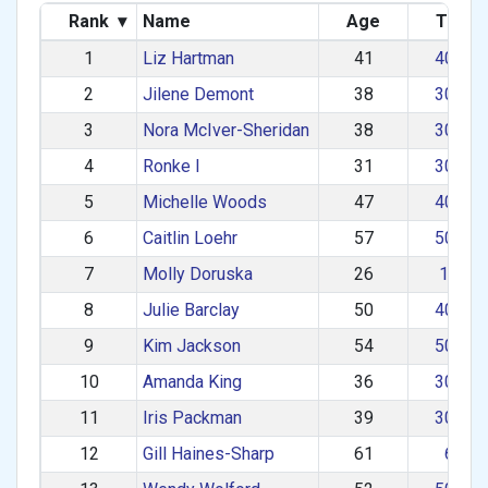
Rank
▾
Name
Age
Team
1
Liz Hartman
41
40–49
2
Jilene Demont
38
30–39
3
Nora McIver-Sheridan
38
30–39
4
Ronke I
31
30–39
5
Michelle Woods
47
40–49
6
Caitlin Loehr
57
50–59
7
Molly Doruska
26
1–29
8
Julie Barclay
50
40–49
9
Kim Jackson
54
50–59
10
Amanda King
36
30–39
11
Iris Packman
39
30–39
12
Gill Haines-Sharp
61
60+