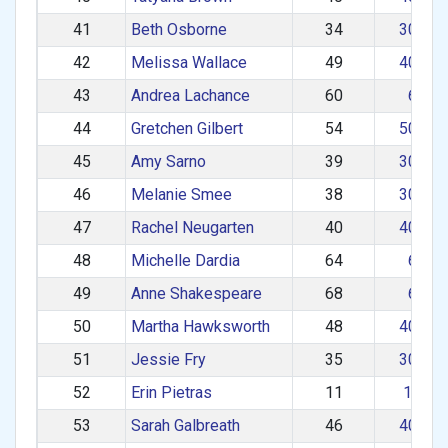
41
Beth Osborne
34
30–39
42
Melissa Wallace
49
40–49
43
Andrea Lachance
60
60+
44
Gretchen Gilbert
54
50–59
45
Amy Sarno
39
30–39
46
Melanie Smee
38
30–39
47
Rachel Neugarten
40
40–49
48
Michelle Dardia
64
60+
49
Anne Shakespeare
68
60+
50
Martha Hawksworth
48
40–49
51
Jessie Fry
35
30–39
52
Erin Pietras
11
1–29
53
Sarah Galbreath
46
40–49