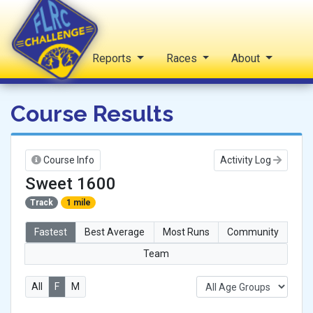
Home
Reports
Races
About
FLRC Challenge
Course Results
Course Info
Activity Log
Sweet 1600
Track
1 mile
Fastest
Best Average
Most Runs
Community
Team
All
F
M