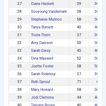
27
Diana Hackett
39
30–39
28
Sooyoung Vandemark
38
30–39
29
Stephanie Mulinos
58
50–59
30
Tanya Burnett
40
40–49
31
Trista Thorn
37
30–39
32
Amy Dawson
50
50–59
33
Sarah Giesy
45
40–49
34
Dina Maxwell
52
50–59
35
Joette Foster
58
50–59
36
Sarah Ridenour
37
30–39
37
Ruth Sproul
71
60+
38
Mary Howard
58
50–59
39
Jodi Clemons
44
40–49
40
Tatyana Brown
40
40–49