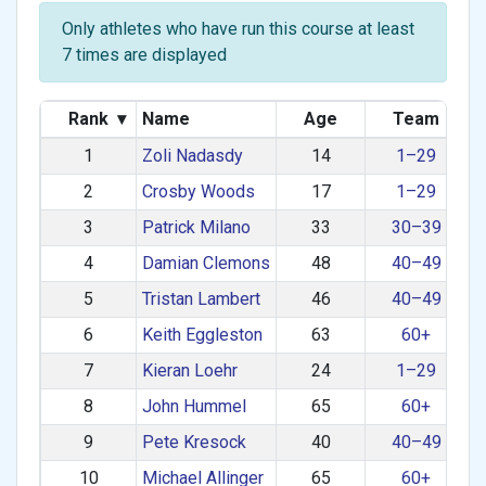
Only athletes who have run this course at least
7 times are displayed
Rank
▾
Name
Age
Team
1
Zoli Nadasdy
14
1–29
2
Crosby Woods
17
1–29
3
Patrick Milano
33
30–39
4
Damian Clemons
48
40–49
5
Tristan Lambert
46
40–49
6
Keith Eggleston
63
60+
7
Kieran Loehr
24
1–29
8
John Hummel
65
60+
9
Pete Kresock
40
40–49
10
Michael Allinger
65
60+