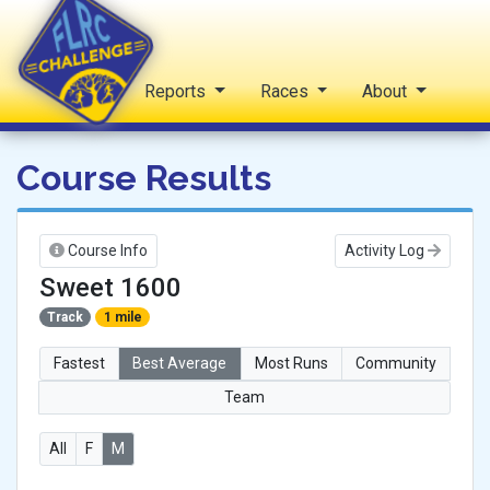
Home
Reports
Races
About
FLRC Challenge
Course Results
Course Info
Activity Log
Sweet 1600
Track
1 mile
Fastest
Best Average
Most Runs
Community
Team
All
F
M