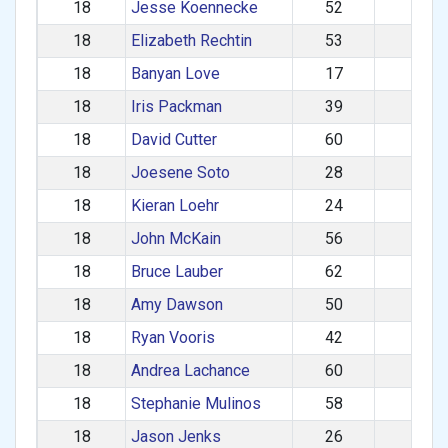
18
Jesse Koennecke
52
M
18
Elizabeth Rechtin
53
F
18
Banyan Love
17
M
18
Iris Packman
39
F
18
David Cutter
60
M
18
Joesene Soto
28
M
18
Kieran Loehr
24
M
18
John McKain
56
M
18
Bruce Lauber
62
M
18
Amy Dawson
50
F
18
Ryan Vooris
42
M
18
Andrea Lachance
60
F
18
Stephanie Mulinos
58
F
18
Jason Jenks
26
M