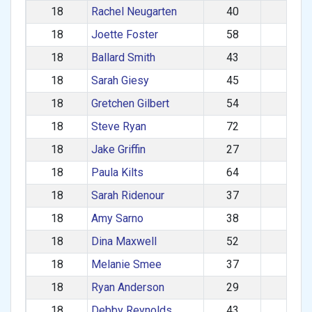
18
Rachel Neugarten
40
F
18
Joette Foster
58
F
18
Ballard Smith
43
M
18
Sarah Giesy
45
F
18
Gretchen Gilbert
54
F
18
Steve Ryan
72
M
18
Jake Griffin
27
M
18
Paula Kilts
64
F
18
Sarah Ridenour
37
F
18
Amy Sarno
38
F
18
Dina Maxwell
52
F
18
Melanie Smee
37
F
18
Ryan Anderson
29
M
18
Debby Reynolds
43
F