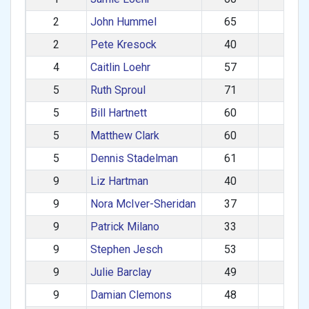
2
John Hummel
65
M
2
Pete Kresock
40
M
4
Caitlin Loehr
57
F
5
Ruth Sproul
71
F
5
Bill Hartnett
60
M
5
Matthew Clark
60
M
5
Dennis Stadelman
61
M
9
Liz Hartman
40
F
9
Nora McIver-Sheridan
37
F
9
Patrick Milano
33
M
9
Stephen Jesch
53
M
9
Julie Barclay
49
F
9
Damian Clemons
48
M