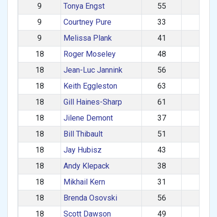
9
Tonya Engst
55
F
9
Courtney Pure
33
F
9
Melissa Plank
41
F
18
Roger Moseley
48
M
18
Jean-Luc Jannink
56
M
18
Keith Eggleston
63
M
18
Gill Haines-Sharp
61
F
18
Jilene Demont
37
F
18
Bill Thibault
51
M
18
Jay Hubisz
43
M
18
Andy Klepack
38
M
18
Mikhail Kern
31
M
18
Brenda Osovski
56
F
18
Scott Dawson
49
M