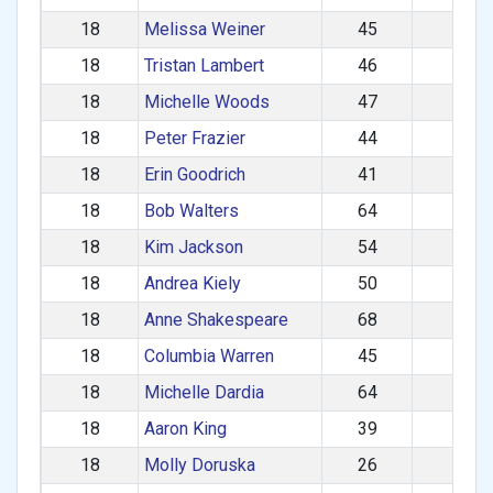
18
Melissa Weiner
45
F
18
Tristan Lambert
46
M
18
Michelle Woods
47
F
18
Peter Frazier
44
M
18
Erin Goodrich
41
F
18
Bob Walters
64
M
18
Kim Jackson
54
F
18
Andrea Kiely
50
F
18
Anne Shakespeare
68
F
18
Columbia Warren
45
M
18
Michelle Dardia
64
F
18
Aaron King
39
M
18
Molly Doruska
26
F