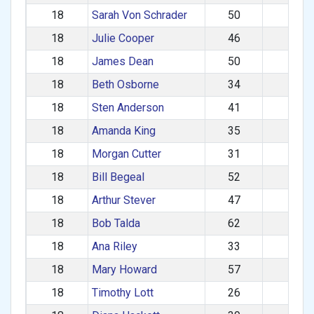
18
Sarah Von Schrader
50
F
18
Julie Cooper
46
F
18
James Dean
50
M
18
Beth Osborne
34
F
18
Sten Anderson
41
M
18
Amanda King
35
F
18
Morgan Cutter
31
M
18
Bill Begeal
52
M
18
Arthur Stever
47
M
18
Bob Talda
62
M
18
Ana Riley
33
F
18
Mary Howard
57
F
18
Timothy Lott
26
M