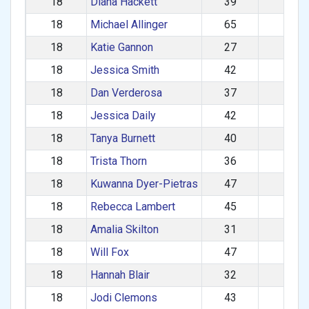
18
Diana Hackett
39
F
18
Michael Allinger
65
M
18
Katie Gannon
27
F
18
Jessica Smith
42
F
18
Dan Verderosa
37
M
18
Jessica Daily
42
F
18
Tanya Burnett
40
F
18
Trista Thorn
36
F
18
Kuwanna Dyer-Pietras
47
F
18
Rebecca Lambert
45
F
18
Amalia Skilton
31
F
18
Will Fox
47
M
18
Hannah Blair
32
F
18
Jodi Clemons
43
F