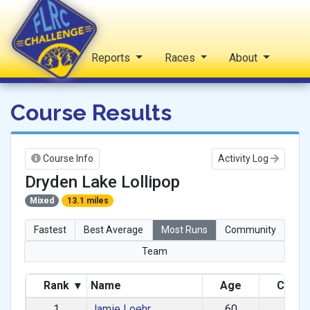
Home
Reports
Races
About
FLRC Challenge
Course Results
Course Info
Activity Log
Dryden Lake Lollipop
Mixed
13.1 miles
Fastest
Best Average
Most Runs
Community
Team
Rank
▾
Name
Age
Categ
1
Jamie Loehr
60
M