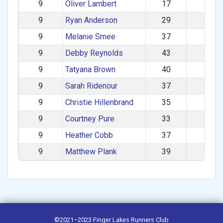
9
Oliver Lambert
17
M
9
Ryan Anderson
29
M
9
Melanie Smee
37
F
9
Debby Reynolds
43
F
9
Tatyana Brown
40
F
9
Sarah Ridenour
37
F
9
Christie Hillenbrand
35
F
9
Courtney Pure
33
F
9
Heather Cobb
37
F
9
Matthew Plank
39
M
©2021–2023
Finger Lakes Runners Club