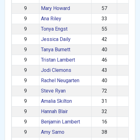
9
Mary Howard
57
F
9
Ana Riley
33
F
9
Tonya Engst
55
F
9
Jessica Daily
42
F
9
Tanya Burnett
40
F
9
Tristan Lambert
46
M
9
Jodi Clemons
43
F
9
Rachel Neugarten
40
F
9
Steve Ryan
72
M
9
Amalia Skilton
31
F
9
Hannah Blair
32
F
9
Benjamin Lambert
16
M
9
Amy Sarno
38
F