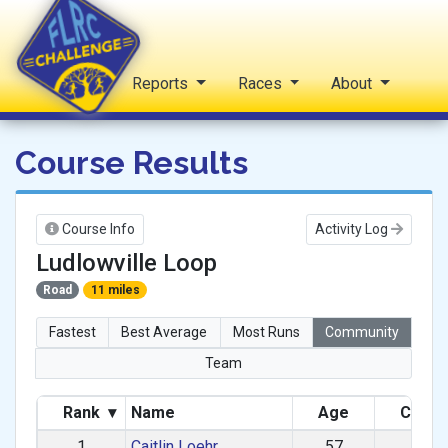
Home
Reports
Races
About
FLRC Challenge
Course Results
Course Info
Activity Log
Ludlowville Loop
Road
11 miles
Fastest
Best Average
Most Runs
Community
Team
Rank
▾
Name
Age
Categ
1
Caitlin Loehr
57
F