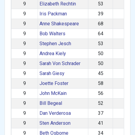
9
Elizabeth Rechtin
53
F
9
Iris Packman
39
F
9
Anne Shakespeare
68
F
9
Bob Walters
64
M
9
Stephen Jesch
53
M
9
Andrea Kiely
50
F
9
Sarah Von Schrader
50
F
9
Sarah Giesy
45
F
9
Joette Foster
58
F
9
John McKain
56
M
9
Bill Begeal
52
M
9
Dan Verderosa
37
M
9
Sten Anderson
41
M
9
Beth Osborne
34
F