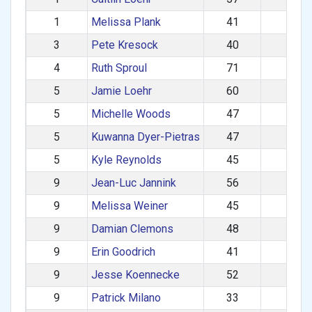
1
Melissa Plank
41
F
3
Pete Kresock
40
M
4
Ruth Sproul
71
F
5
Jamie Loehr
60
M
5
Michelle Woods
47
F
5
Kuwanna Dyer-Pietras
47
F
5
Kyle Reynolds
45
M
9
Jean-Luc Jannink
56
M
9
Melissa Weiner
45
F
9
Damian Clemons
48
M
9
Erin Goodrich
41
F
9
Jesse Koennecke
52
M
9
Patrick Milano
33
M