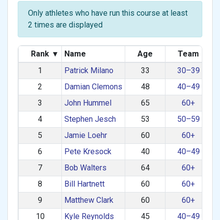
Only athletes who have run this course at least
2 times are displayed
Rank
▾
Name
Age
Team
1
Patrick Milano
33
30–39
2
Damian Clemons
48
40–49
3
John Hummel
65
60+
4
Stephen Jesch
53
50–59
5
Jamie Loehr
60
60+
6
Pete Kresock
40
40–49
7
Bob Walters
64
60+
8
Bill Hartnett
60
60+
9
Matthew Clark
60
60+
10
Kyle Reynolds
45
40–49