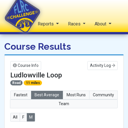
Home
Reports
Races
About
FLRC Challenge
Course Results
Course Info
Activity Log
Ludlowville Loop
Road
11 miles
Fastest
Best Average
Most Runs
Community
Team
All
F
M