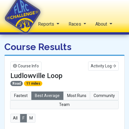
Home
Reports
Races
About
FLRC Challenge
Course Results
Course Info
Activity Log
Ludlowville Loop
Road
11 miles
Fastest
Best Average
Most Runs
Community
Team
All
F
M