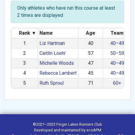
Only athletes who have run this course at least
2 times are displayed
Rank
▾
Name
Age
Team
1
Liz Hartman
40
40–49
2
Caitlin Loehr
57
50–59
3
Michelle Woods
47
40–49
4
Rebecca Lambert
45
40–49
5
Ruth Sproul
71
60+
©2021–2023
Finger Lakes Runners Club
Developed and maintained by
ecoAPM