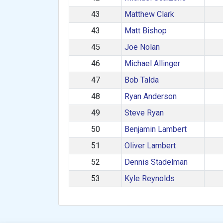
43
Matthew Clark
43
Matt Bishop
45
Joe Nolan
46
Michael Allinger
47
Bob Talda
48
Ryan Anderson
49
Steve Ryan
50
Benjamin Lambert
51
Oliver Lambert
52
Dennis Stadelman
53
Kyle Reynolds