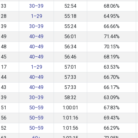
33
30–39
52:54
68.06%
28
1–29
55:18
64.95%
39
30–39
55:24
66.66%
49
40–49
56:01
71.44%
48
40–49
56:34
70.15%
45
40–49
56:46
68.19%
17
1–29
57:01
63.53%
44
40–49
57:33
66.70%
43
40–49
57:33
66.17%
39
30–39
58:32
63.09%
51
50–59
1:00:01
67.83%
56
50–59
1:01:16
69.43%
52
50–59
1:01:56
66.29%