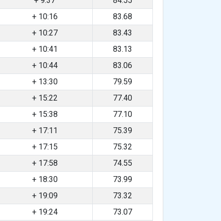
+ 9:37
84.55
+ 10:16
83.68
+ 10:27
83.43
+ 10:41
83.13
+ 10:44
83.06
+ 13:30
79.59
+ 15:22
77.40
+ 15:38
77.10
+ 17:11
75.39
+ 17:15
75.32
+ 17:58
74.55
+ 18:30
73.99
+ 19:09
73.32
+ 19:24
73.07