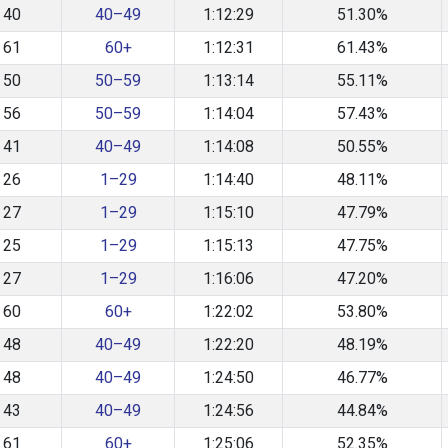
40
40–49
1:12:29
51.30%
61
60+
1:12:31
61.43%
50
50–59
1:13:14
55.11%
56
50–59
1:14:04
57.43%
41
40–49
1:14:08
50.55%
26
1–29
1:14:40
48.11%
27
1–29
1:15:10
47.79%
25
1–29
1:15:13
47.75%
27
1–29
1:16:06
47.20%
60
60+
1:22:02
53.80%
48
40–49
1:22:20
48.19%
48
40–49
1:24:50
46.77%
43
40–49
1:24:56
44.84%
61
60+
1:25:06
52.35%