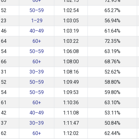
63
60+
1:02:15
72.95%
52
50–59
1:02:54
65.27%
23
1–29
1:03:05
56.94%
46
40–49
1:03:19
61.64%
64
60+
1:03:22
72.35%
54
50–59
1:06:08
63.19%
66
60+
1:08:00
68.76%
31
30–39
1:08:16
52.62%
52
50–59
1:09:49
58.80%
54
50–59
1:09:53
59.80%
61
60+
1:10:36
63.10%
42
40–49
1:11:08
53.11%
37
30–39
1:11:47
50.84%
62
60+
1:12:02
62.44%