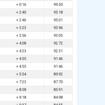
+ 0:16
99.50
+ 2:40
95.18
+ 2:46
95.01
+ 3:23
93.96
+ 3:56
93.05
+ 4:08
92.72
+ 4:23
92.31
+ 4:55
91.46
+ 4:55
91.46
+ 5:54
89.92
+ 7:23
87.70
+ 8:38
85.91
+ 9:18
84.98