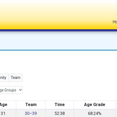
H
ity
Team
Age
Team
Time
Age Grade
31
30–39
52:38
68.24%