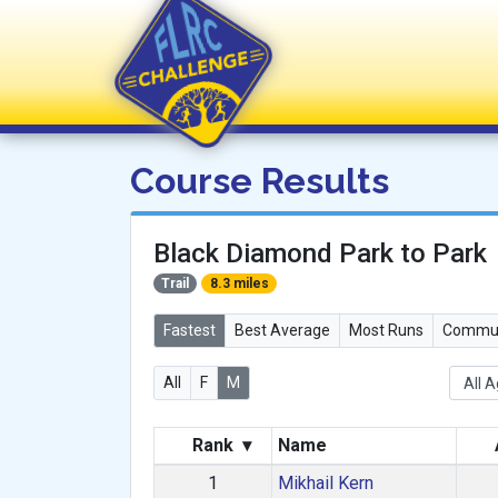
FLRC Challenge
Course Results
Black Diamond Park to Park
Trail
8.3 miles
Fastest
Best Average
Most Runs
Commun
All
F
M
Rank
▾
Name
1
Mikhail Kern