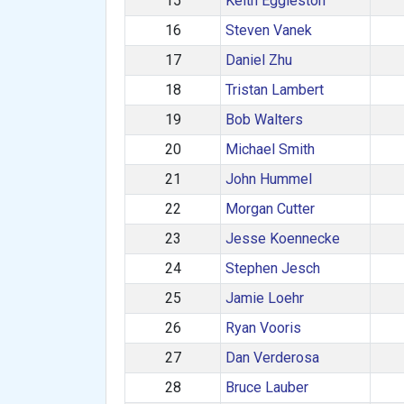
15
Keith Eggleston
16
Steven Vanek
17
Daniel Zhu
18
Tristan Lambert
19
Bob Walters
20
Michael Smith
21
John Hummel
22
Morgan Cutter
23
Jesse Koennecke
24
Stephen Jesch
25
Jamie Loehr
26
Ryan Vooris
27
Dan Verderosa
28
Bruce Lauber