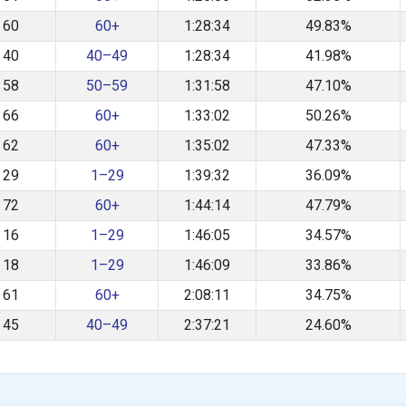
60
60+
1:28:34
49.83%
40
40–49
1:28:34
41.98%
58
50–59
1:31:58
47.10%
66
60+
1:33:02
50.26%
62
60+
1:35:02
47.33%
29
1–29
1:39:32
36.09%
72
60+
1:44:14
47.79%
16
1–29
1:46:05
34.57%
18
1–29
1:46:09
33.86%
61
60+
2:08:11
34.75%
45
40–49
2:37:21
24.60%