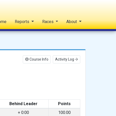
ome
Reports
Races
About
Course Info
Activity Log
Behind Leader
Points
+ 0:00
100.00