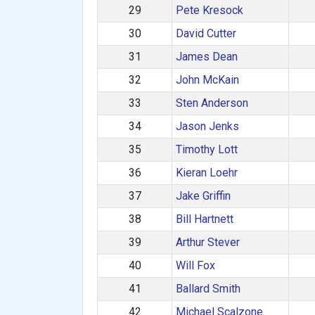
29
Pete Kresock
30
David Cutter
31
James Dean
32
John McKain
33
Sten Anderson
34
Jason Jenks
35
Timothy Lott
36
Kieran Loehr
37
Jake Griffin
38
Bill Hartnett
39
Arthur Stever
40
Will Fox
41
Ballard Smith
42
Michael Scalzone