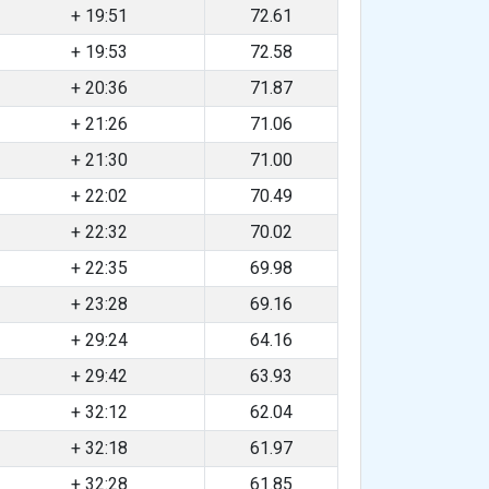
+ 19:51
72.61
+ 19:53
72.58
+ 20:36
71.87
+ 21:26
71.06
+ 21:30
71.00
+ 22:02
70.49
+ 22:32
70.02
+ 22:35
69.98
+ 23:28
69.16
+ 29:24
64.16
+ 29:42
63.93
+ 32:12
62.04
+ 32:18
61.97
+ 32:28
61.85