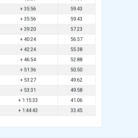
+ 35:56
59.43
+ 35:56
59.43
+ 39:20
57.23
+ 40:24
56.57
+ 42:24
55.38
+ 46:54
52.88
+ 51:36
50.50
+ 53:27
49.62
+ 53:31
49.58
+ 1:15:33
41.06
+ 1:44:43
33.45