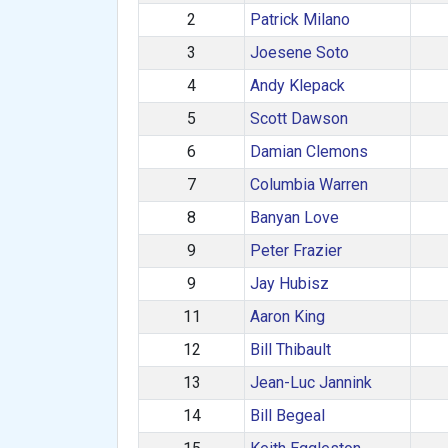
2
Patrick Milano
3
Joesene Soto
4
Andy Klepack
5
Scott Dawson
6
Damian Clemons
7
Columbia Warren
8
Banyan Love
9
Peter Frazier
9
Jay Hubisz
11
Aaron King
12
Bill Thibault
13
Jean-Luc Jannink
14
Bill Begeal