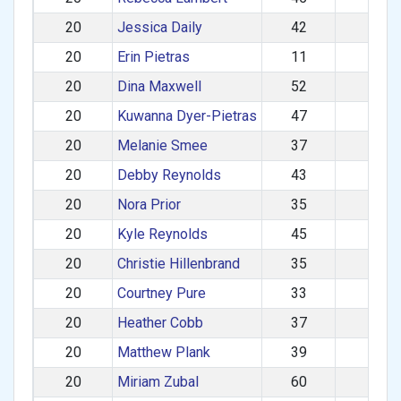
20
Jessica Daily
42
F
20
Erin Pietras
11
F
20
Dina Maxwell
52
F
20
Kuwanna Dyer-Pietras
47
F
20
Melanie Smee
37
F
20
Debby Reynolds
43
F
20
Nora Prior
35
F
20
Kyle Reynolds
45
M
20
Christie Hillenbrand
35
F
20
Courtney Pure
33
F
20
Heather Cobb
37
F
20
Matthew Plank
39
M
20
Miriam Zubal
60
F