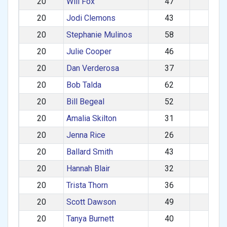
20
Will Fox
47
M
20
Jodi Clemons
43
F
20
Stephanie Mulinos
58
F
20
Julie Cooper
46
F
20
Dan Verderosa
37
M
20
Bob Talda
62
M
20
Bill Begeal
52
M
20
Amalia Skilton
31
F
20
Jenna Rice
26
F
20
Ballard Smith
43
M
20
Hannah Blair
32
F
20
Trista Thorn
36
F
20
Scott Dawson
49
M
20
Tanya Burnett
40
F