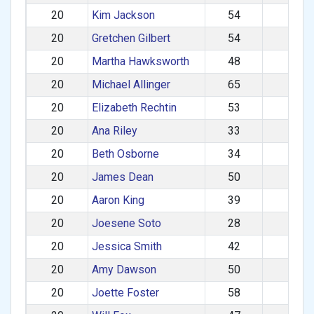
20
Kim Jackson
54
F
20
Gretchen Gilbert
54
F
20
Martha Hawksworth
48
F
20
Michael Allinger
65
M
20
Elizabeth Rechtin
53
F
20
Ana Riley
33
F
20
Beth Osborne
34
F
20
James Dean
50
M
20
Aaron King
39
M
20
Joesene Soto
28
M
20
Jessica Smith
42
F
20
Amy Dawson
50
F
20
Joette Foster
58
F