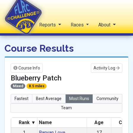
Home
Reports
Races
About
FLRC Challenge
Course Results
Course Info
Activity Log
Blueberry Patch
Mixed
8.5 miles
Fastest
Best Average
Most Runs
Community
Team
Rank
▾
Name
Age
Categ
1
Banyan Love
17
M