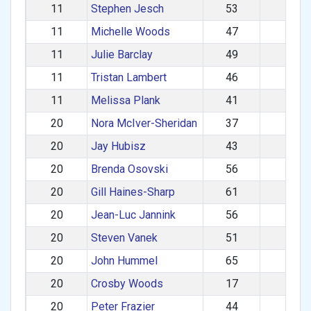
11
Stephen Jesch
53
M
11
Michelle Woods
47
F
11
Julie Barclay
49
F
11
Tristan Lambert
46
M
11
Melissa Plank
41
F
20
Nora McIver-Sheridan
37
F
20
Jay Hubisz
43
M
20
Brenda Osovski
56
F
20
Gill Haines-Sharp
61
F
20
Jean-Luc Jannink
56
M
20
Steven Vanek
51
M
20
John Hummel
65
M
20
Crosby Woods
17
M
20
Peter Frazier
44
M