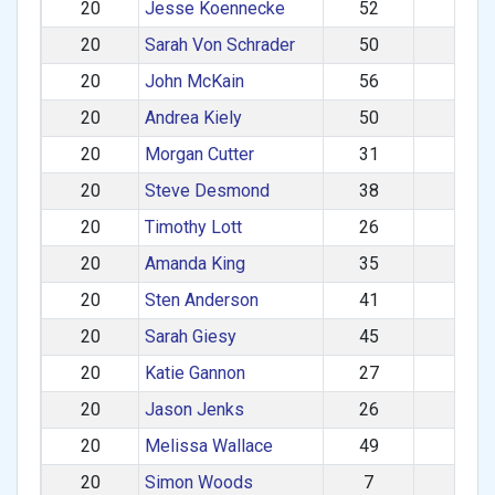
20
Jesse Koennecke
52
M
20
Sarah Von Schrader
50
F
20
John McKain
56
M
20
Andrea Kiely
50
F
20
Morgan Cutter
31
M
20
Steve Desmond
38
M
20
Timothy Lott
26
M
20
Amanda King
35
F
20
Sten Anderson
41
M
20
Sarah Giesy
45
F
20
Katie Gannon
27
F
20
Jason Jenks
26
M
20
Melissa Wallace
49
F
20
Simon Woods
7
M