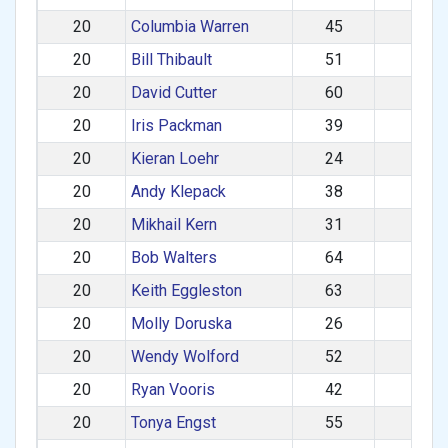
20
Columbia Warren
45
M
20
Bill Thibault
51
M
20
David Cutter
60
M
20
Iris Packman
39
F
20
Kieran Loehr
24
M
20
Andy Klepack
38
M
20
Mikhail Kern
31
M
20
Bob Walters
64
M
20
Keith Eggleston
63
M
20
Molly Doruska
26
F
20
Wendy Wolford
52
F
20
Ryan Vooris
42
M
20
Tonya Engst
55
F