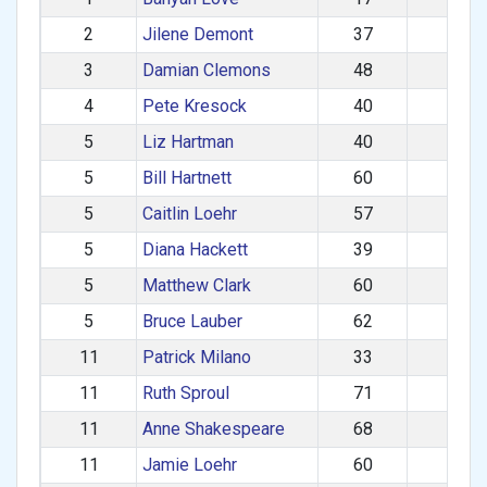
2
Jilene Demont
37
F
3
Damian Clemons
48
M
4
Pete Kresock
40
M
5
Liz Hartman
40
F
5
Bill Hartnett
60
M
5
Caitlin Loehr
57
F
5
Diana Hackett
39
F
5
Matthew Clark
60
M
5
Bruce Lauber
62
M
11
Patrick Milano
33
M
11
Ruth Sproul
71
F
11
Anne Shakespeare
68
F
11
Jamie Loehr
60
M