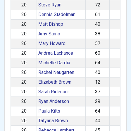
20
Steve Ryan
72
M
20
Dennis Stadelman
61
M
20
Matt Bishop
40
M
20
Amy Sarno
38
F
20
Mary Howard
57
F
20
Andrea Lachance
60
F
20
Michelle Dardia
64
F
20
Rachel Neugarten
40
F
20
Elizabeth Brown
12
F
20
Sarah Ridenour
37
F
20
Ryan Anderson
29
M
20
Paula Kilts
64
F
20
Tatyana Brown
40
F
20
Rebecca Lambert
45
F