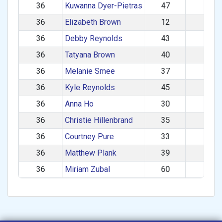
36
Kuwanna Dyer-Pietras
47
F
36
Elizabeth Brown
12
F
36
Debby Reynolds
43
F
36
Tatyana Brown
40
F
36
Melanie Smee
37
F
36
Kyle Reynolds
45
M
36
Anna Ho
30
F
36
Christie Hillenbrand
35
F
36
Courtney Pure
33
F
36
Matthew Plank
39
M
36
Miriam Zubal
60
F