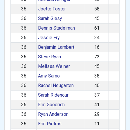
36
Joette Foster
58
F
36
Sarah Giesy
45
F
36
Dennis Stadelman
61
M
36
Jessie Fry
34
F
36
Benjamin Lambert
16
M
36
Steve Ryan
72
M
36
Melissa Weiner
45
F
36
Amy Sarno
38
F
36
Rachel Neugarten
40
F
36
Sarah Ridenour
37
F
36
Erin Goodrich
41
F
36
Ryan Anderson
29
M
36
Erin Pietras
11
F