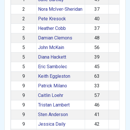
2
Nora McIver-Sheridan
37
F
2
Pete Kresock
40
M
2
Heather Cobb
37
F
5
Damian Clemons
48
M
5
John McKain
56
M
5
Diana Hackett
39
F
5
Eric Sambolec
45
M
9
Keith Eggleston
63
M
9
Patrick Milano
33
M
9
Caitlin Loehr
57
F
9
Tristan Lambert
46
M
9
Sten Anderson
41
M
9
Jessica Daily
42
F