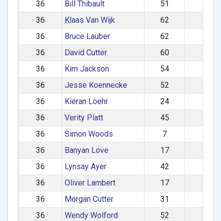
36
Bill Thibault
51
M
36
Klaas Van Wijk
62
M
36
Bruce Lauber
62
M
36
David Cutter
60
M
36
Kim Jackson
54
F
36
Jesse Koennecke
52
M
36
Kieran Loehr
24
M
36
Verity Platt
45
F
36
Simon Woods
7
M
36
Banyan Love
17
M
36
Lynsay Ayer
42
F
36
Oliver Lambert
17
M
36
Morgan Cutter
31
M
36
Wendy Wolford
52
F