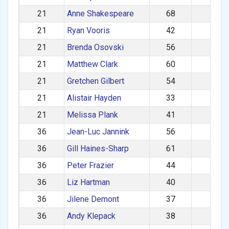
21
Anne Shakespeare
68
F
21
Ryan Vooris
42
M
21
Brenda Osovski
56
F
21
Matthew Clark
60
M
21
Gretchen Gilbert
54
F
21
Alistair Hayden
33
M
21
Melissa Plank
41
F
36
Jean-Luc Jannink
56
M
36
Gill Haines-Sharp
61
F
36
Peter Frazier
44
M
36
Liz Hartman
40
F
36
Jilene Demont
37
F
36
Andy Klepack
38
M