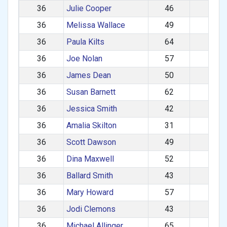
36
Julie Cooper
46
F
36
Melissa Wallace
49
F
36
Paula Kilts
64
F
36
Joe Nolan
57
M
36
James Dean
50
M
36
Susan Barnett
62
F
36
Jessica Smith
42
F
36
Amalia Skilton
31
F
36
Scott Dawson
49
M
36
Dina Maxwell
52
F
36
Ballard Smith
43
M
36
Mary Howard
57
F
36
Jodi Clemons
43
F
36
Michael Allinger
65
M