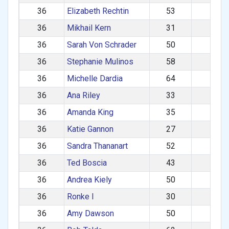
36
Elizabeth Rechtin
53
F
36
Mikhail Kern
31
M
36
Sarah Von Schrader
50
F
36
Stephanie Mulinos
58
F
36
Michelle Dardia
64
F
36
Ana Riley
33
F
36
Amanda King
35
F
36
Katie Gannon
27
F
36
Sandra Thananart
52
F
36
Ted Boscia
43
M
36
Andrea Kiely
50
F
36
Ronke I
30
F
36
Amy Dawson
50
F