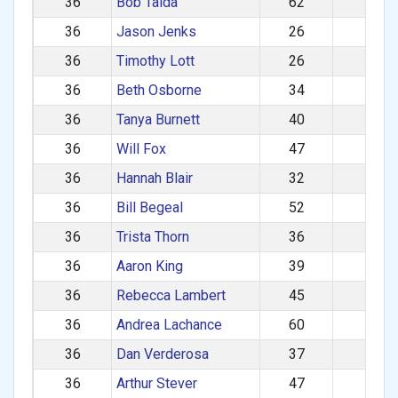
36
Bob Talda
62
M
36
Jason Jenks
26
M
36
Timothy Lott
26
M
36
Beth Osborne
34
F
36
Tanya Burnett
40
F
36
Will Fox
47
M
36
Hannah Blair
32
F
36
Bill Begeal
52
M
36
Trista Thorn
36
F
36
Aaron King
39
M
36
Rebecca Lambert
45
F
36
Andrea Lachance
60
F
36
Dan Verderosa
37
M
36
Arthur Stever
47
M