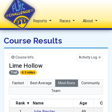
Home
Reports
Races
About
FLRC Challenge
Course Results
Course Info
Activity Log
Lime Hollow
Trail
4.5 miles
Fastest
Best Average
Most Runs
Community
Team
Rank
▾
Name
Age
Categ
1
Julie Barclay
49
F