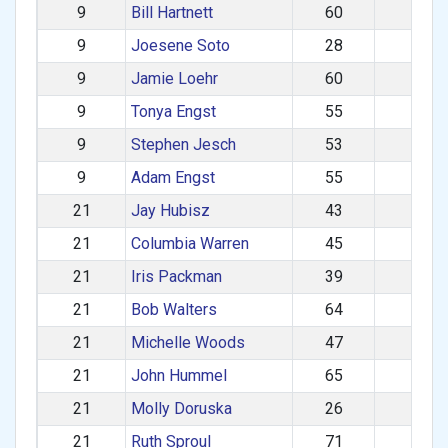
9
Bill Hartnett
60
M
9
Joesene Soto
28
M
9
Jamie Loehr
60
M
9
Tonya Engst
55
F
9
Stephen Jesch
53
M
9
Adam Engst
55
M
21
Jay Hubisz
43
M
21
Columbia Warren
45
M
21
Iris Packman
39
F
21
Bob Walters
64
M
21
Michelle Woods
47
F
21
John Hummel
65
M
21
Molly Doruska
26
F
21
Ruth Sproul
71
F