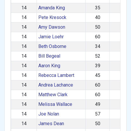
14
Amanda King
35
F
14
Pete Kresock
40
M
14
Amy Dawson
50
F
14
Jamie Loehr
60
M
14
Beth Osborne
34
F
14
Bill Begeal
52
M
14
Aaron King
39
M
14
Rebecca Lambert
45
F
14
Andrea Lachance
60
F
14
Matthew Clark
60
M
14
Melissa Wallace
49
F
14
Joe Nolan
57
M
14
James Dean
50
M