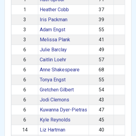
1
Heather Cobb
37
F
3
Iris Packman
39
F
3
Adam Engst
55
M
3
Melissa Plank
41
F
6
Julie Barclay
49
F
6
Caitlin Loehr
57
F
6
Anne Shakespeare
68
F
6
Tonya Engst
55
F
6
Gretchen Gilbert
54
F
6
Jodi Clemons
43
F
6
Kuwanna Dyer-Pietras
47
F
6
Kyle Reynolds
45
M
14
Liz Hartman
40
F