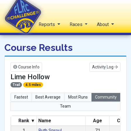
Home
Reports
Races
About
FLRC Challenge
Course Results
Course Info
Activity Log
Lime Hollow
Trail
4.5 miles
Fastest
Best Average
Most Runs
Community
Team
Rank
▾
Name
Age
Categ
1
Ruth Sproul
71
F