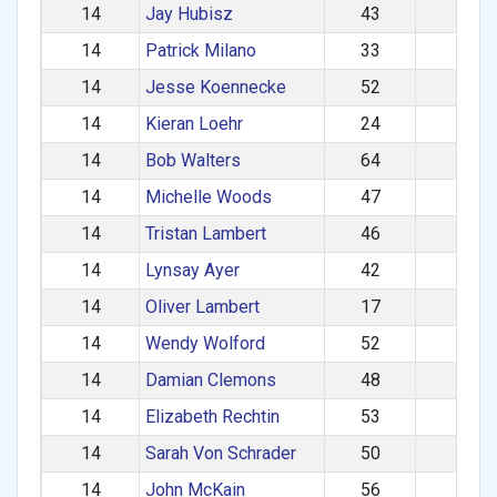
14
Jay Hubisz
43
M
14
Patrick Milano
33
M
14
Jesse Koennecke
52
M
14
Kieran Loehr
24
M
14
Bob Walters
64
M
14
Michelle Woods
47
F
14
Tristan Lambert
46
M
14
Lynsay Ayer
42
F
14
Oliver Lambert
17
M
14
Wendy Wolford
52
F
14
Damian Clemons
48
M
14
Elizabeth Rechtin
53
F
14
Sarah Von Schrader
50
F
14
John McKain
56
M