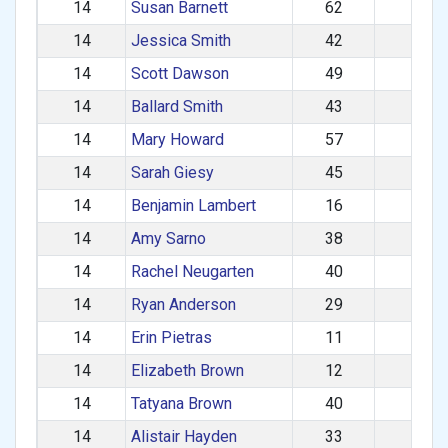
14
Susan Barnett
62
F
14
Jessica Smith
42
F
14
Scott Dawson
49
M
14
Ballard Smith
43
M
14
Mary Howard
57
F
14
Sarah Giesy
45
F
14
Benjamin Lambert
16
M
14
Amy Sarno
38
F
14
Rachel Neugarten
40
F
14
Ryan Anderson
29
M
14
Erin Pietras
11
F
14
Elizabeth Brown
12
F
14
Tatyana Brown
40
F
14
Alistair Hayden
33
M