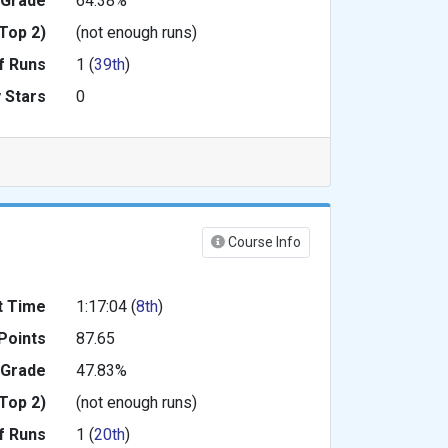
 Grade
64.38%
Top 2)
(not enough runs)
f Runs
1 (
39th
)
 Stars
0
Course Info
t Time
1:17:04 (
8th
)
Points
87.65
 Grade
47.83%
Top 2)
(not enough runs)
f Runs
1 (
20th
)