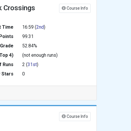
k Crossings
Course Info
t Time
16:59 (
2nd
)
Points
99.31
 Grade
52.84%
Top 4)
(not enough runs)
f Runs
2 (
31st
)
 Stars
0
Course Info