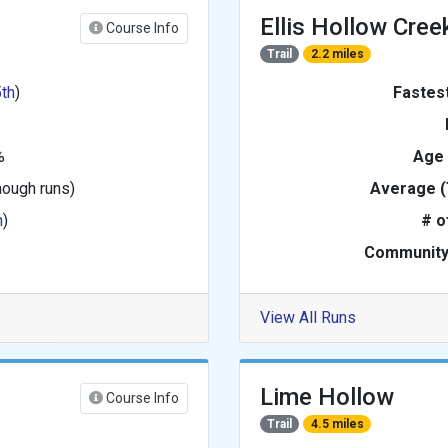
Ellis Hollow Cree
Course Info
Trail
2.2 miles
5th
)
Fastes
%
Age
nough runs)
Average (
h
)
# o
Community
View All Runs
Lime Hollow
Course Info
Trail
4.5 miles