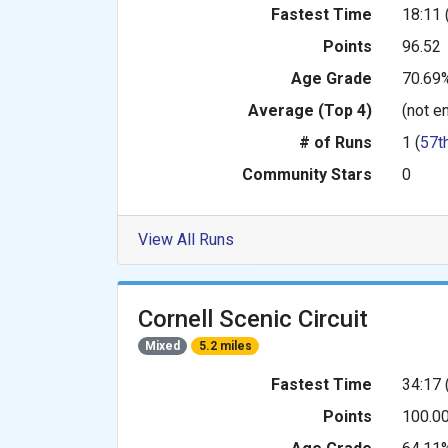
Fastest Time
18:11 
Points
96.52
Age Grade
70.69
Average (Top 4)
(not e
# of Runs
1 (
57t
Community Stars
0
View All Runs
Cornell Scenic Circuit
Mixed
5.2 miles
Fastest Time
34:17 
Points
100.0