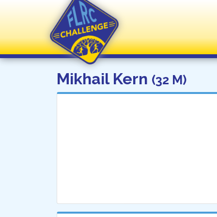
FLRC Challenge
Mikhail Kern
(32 M)