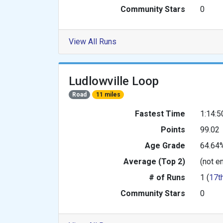
Community Stars
0
View All Runs
Ludlowville Loop
Road
11 miles
Fastest Time
1:14:5
Points
99.02
Age Grade
64.64
Average (Top 2)
(not e
# of Runs
1 (
17t
Community Stars
0