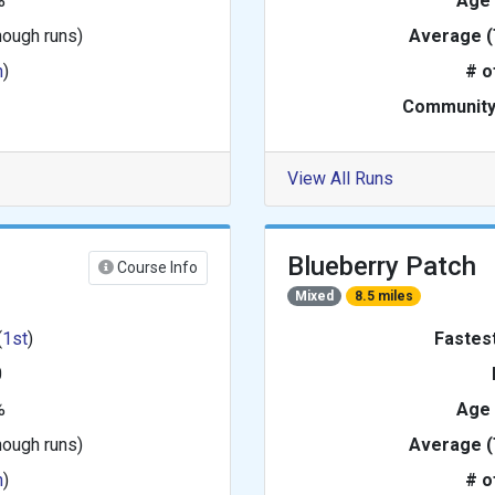
%
Age
nough runs)
Average (
h
)
# o
Community
View All Runs
Blueberry Patch
Course Info
Mixed
8.5 miles
(
1st
)
Fastes
0
%
Age
nough runs)
Average (
h
)
# o