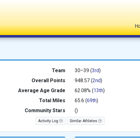
H
Team
30–39 (
3rd
)
Overall Points
948.57 (
2nd
)
Average
Age Grade
62.08% (
13th
)
Total Miles
65.6 (
69th
)
Community Stars
(
)
Activity Log
Similar Athletes