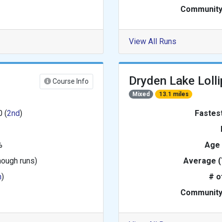
Community
View All Runs
Dryden Lake Loll
Course Info
Mixed
13.1 miles
0 (
2nd
)
Fastes
%
Age
nough runs)
Average (
h
)
# o
Community