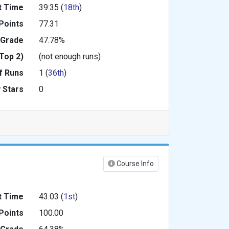
t Time
39:35 (
18th
)
Points
77.31
 Grade
47.78%
Top 2)
(not enough runs)
f Runs
1 (
36th
)
 Stars
0
Course Info
t Time
43:03 (
1st
)
Points
100.00