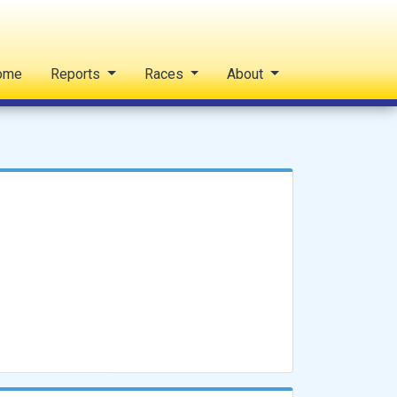
ome
Reports
Races
About