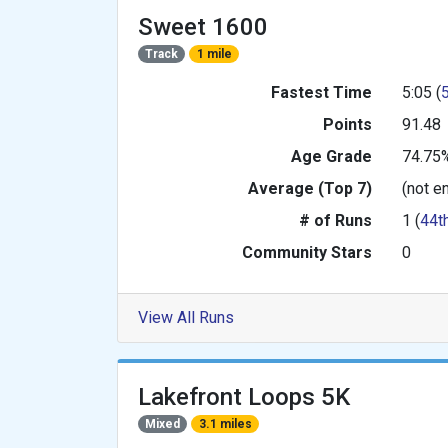
Sweet 1600
Track
1 mile
Fastest Time
5:05 (
Points
91.48
Age Grade
74.75
Average (Top 7)
(not e
# of Runs
1 (
44t
Community Stars
0
View All Runs
Lakefront Loops 5K
Mixed
3.1 miles