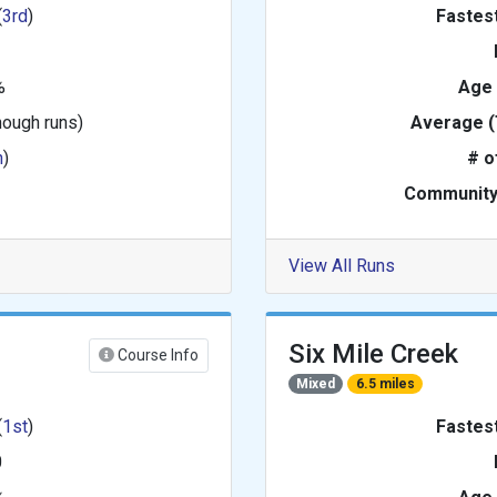
(
3rd
)
Fastes
%
Age
nough runs)
Average (
h
)
# o
Community
View All Runs
Six Mile Creek
Course Info
Mixed
6.5 miles
(
1st
)
Fastes
0