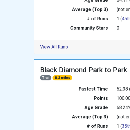
Age Grade
64.11
Average (Top 3)
(not e
# of Runs
1 (
45t
Community Stars
0
View All Runs
Black Diamond Park to Park
Trail
8.3 miles
Fastest Time
52:38 
Points
100.0
Age Grade
68.24
Average (Top 3)
(not e
# of Runs
1 (
35t