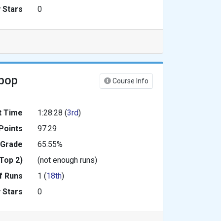
 Stars
0
ipop
Course Info
t Time
1:28:28 (
3rd
)
Points
97.29
 Grade
65.55%
Top 2)
(not enough runs)
f Runs
1 (
18th
)
 Stars
0