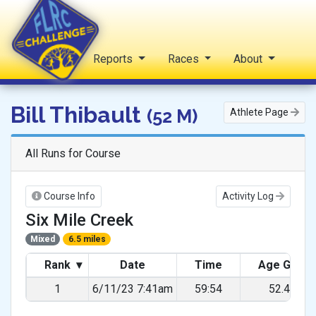
Home
Reports
Races
About
FLRC Challenge
Bill Thibault
(52 M)
Athlete Page
All Runs for Course
Course Info
Activity Log
Six Mile Creek
Mixed
6.5 miles
Rank
▾
Date
Time
Age Grad
1
6/11/23 7:41am
59:54
52.48%