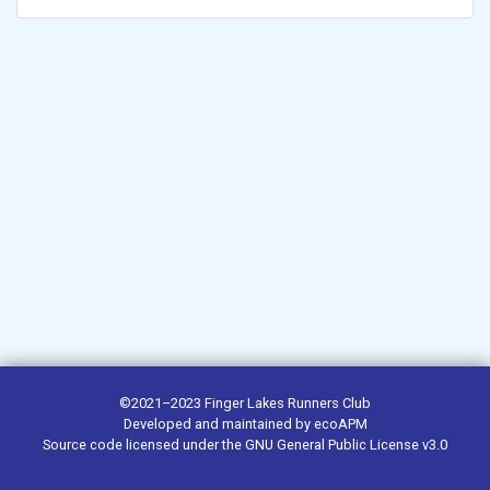
©2021–2023
Finger Lakes Runners Club
Developed and maintained by
ecoAPM
Source code
licensed under the
GNU General Public License v3.0