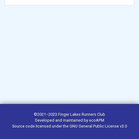
©2021–2023
Finger Lakes Runners Club
Developed and maintained by
ecoAPM
Source code
licensed under the
GNU General Public License v3.0