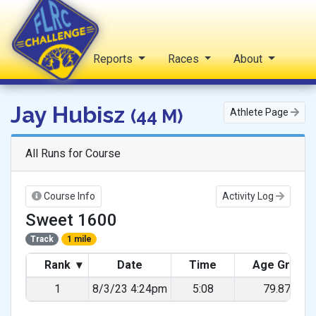
Home
Reports
Races
About
FLRC Challenge
Jay Hubisz
(44 M)
Athlete Page
All Runs for Course
Course Info
Activity Log
Sweet 1600
Track
1 mile
Rank
▾
Date
Time
Age Grade
1
8/3/23 4:24pm
5:08
79.87%