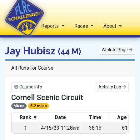
Home
Reports
Races
About
FLRC Challenge
Jay Hubisz
(44 M)
Athlete Page
All Runs for Course
Course Info
Activity Log
Cornell Scenic Circuit
Mixed
5.2 miles
Rank
▾
Date
Time
Age Gra
1
4/15/23 11:28am
38:15
61.18%