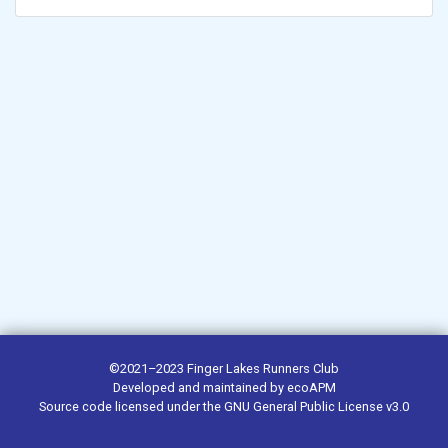
©2021–2023
Finger Lakes Runners Club
Developed and maintained by
ecoAPM
Source code
licensed under the
GNU General Public License v3.0