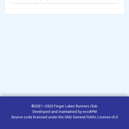
©2021–2023
Finger Lakes Runners Club
Developed and maintained by
ecoAPM
Source code
licensed under the
GNU General Public License v3.0