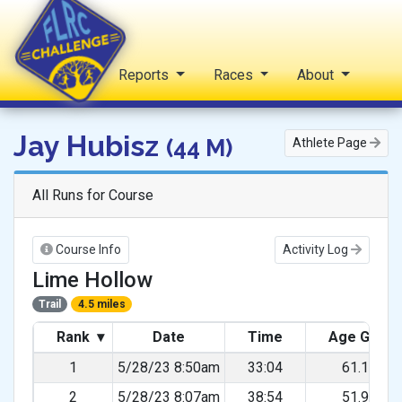
Home
Reports
Races
About
FLRC Challenge
Jay Hubisz
(44 M)
Athlete Page
All Runs for Course
Course Info
Activity Log
Lime Hollow
Trail
4.5 miles
Rank
▾
Date
Time
Age Grad
1
5/28/23 8:50am
33:04
61.11%
2
5/28/23 8:07am
38:54
51.95%