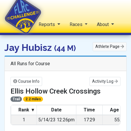
Home
Reports
Races
About
FLRC Challenge
Jay Hubisz
(44 M)
Athlete Page
All Runs for Course
Course Info
Activity Log
Ellis Hollow Creek Crossings
Trail
2.2 miles
Rank
▾
Date
Time
Age Gra
1
5/14/23 12:26pm
17:29
55.08%