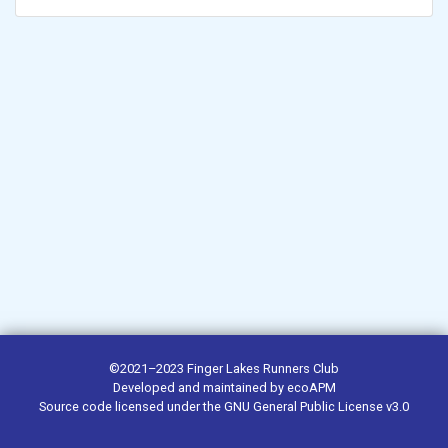
©2021–2023
Finger Lakes Runners Club
Developed and maintained by
ecoAPM
Source code
licensed under the
GNU General Public License v3.0