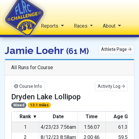
Home
Reports
Races
About
FLRC Challenge
Jamie Loehr
(61 M)
Athlete Page
All Runs for Course
Course Info
Activity Log
Dryden Lake Lollipop
Mixed
13.1 miles
Rank
▾
Date
Time
Age Grad
1
4/23/23 7:56am
1:56:07
61.30%
2
8/12/23 8:58am
2:00:46
59.51%