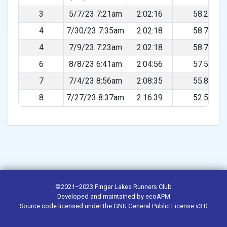
3
5/7/23 7:21am
2:02:16
58.22%
4
7/30/23 7:35am
2:02:18
58.76%
4
7/9/23 7:23am
2:02:18
58.76%
6
8/8/23 6:41am
2:04:56
57.52%
7
7/4/23 8:56am
2:08:35
55.89%
8
7/27/23 8:37am
2:16:39
52.59%
©2021–2023
Finger Lakes Runners Club
Developed and maintained by
ecoAPM
Source code
licensed under the
GNU General Public License v3.0